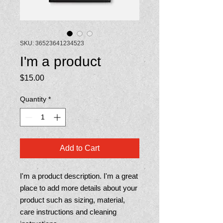
SKU: 36523641234523
I'm a product
Price
$15.00
Quantity
*
Add to Cart
I'm a product description. I'm a great 
place to add more details about your 
product such as sizing, material, 
care instructions and cleaning 