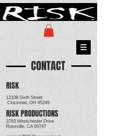
CONTACT
RISK
12108 Sixth Street
Cincinnati, OH 45249
RISK PRODUCTIONS
3793 Westchester Drive
Roseville, CA 95747