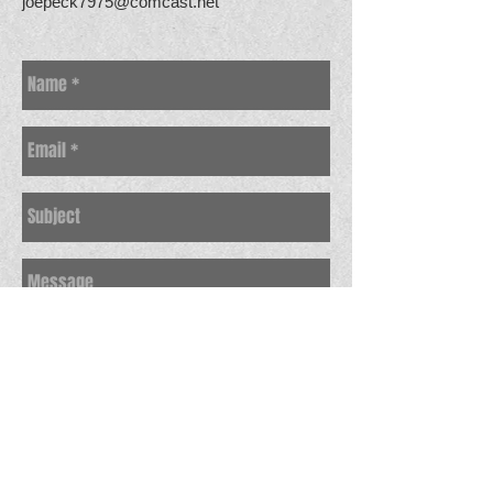
joepeck7975@comcast.net
Send