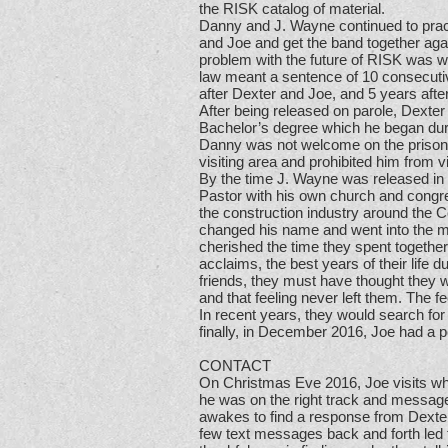
the RISK catalog of material.
Danny and J. Wayne continued to practi
and Joe and get the band together agai
problem with the future of RISK was 
law meant a sentence of 10 consecutive
after Dexter and Joe, and 5 years afte
After being released on parole, Dexter
Bachelor’s degree which he began duri
Danny was not welcome on the prison 
visiting area and prohibited him from 
By the time J. Wayne was released in
Pastor with his own church and congre
the construction industry around the
changed his name and went into the 
cherished the time they spent together
acclaims, the best years of their life 
friends, they must have thought they w
and that feeling never left them. The f
In recent years, they would search for
finally, in December 2016, Joe had a 
CONTACT
On Christmas Eve 2016, Joe visits wh
he was on the right track and messag
awakes to find a response from Dexter a
few text messages back and forth led 