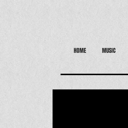
HOME
MUSIC