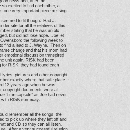
 good news and, after the
 so excited to find each other, a
as one very important piece missing,
 seemed to fit though. Had J.
 site for all the relatives of this
umber stating that he was an old
ged, but did not lose hope. Joe let
o Owensboro the following week to
to find a lead to J. Wayne. Then on
he name change and that his mom had
r emotional discussion transpired
one unit again, RISK had been
g for RISK, they had found each
lyrics, pictures and other copyright
mber exactly where that safe place
ked 12 years ago when he was
her copyright documents were all
true “time capsule” as Joe had never
ing with RISK someday.
ould remember all the songs, the
ed to pick up where they left off and
mat and CD so they can all listen,
ure. After a very successful reunion