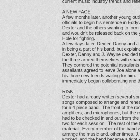
current music industry trends and refl
A NEW FACE
A few months later, another young out
officials to begin his sentence in Eddy
Dexter and the others wanting to form 
and wouldn’t be released back on the 
Hole for fighting.
A few days later, Dexter, Danny and J
in being a part of his band, but expla
Dexter, Danny and J. Wayne decided tha
the three armed themselves with shan
They cornered the potential assailants w
assailants agreed to leave Joe alone a
his three new friends waiting for him.
immediately began collaborating and t
RISK
Dexter had already written several so
songs composed to arrange and rehears
for a 4 piece band. The front of the 
amplifiers, and microphones, but the 
had to be checked in and out from the 
two for each session. The rest of the
material. Every member of the band wa
arrange the music and, other times, J
worked, and the band became a tight kni