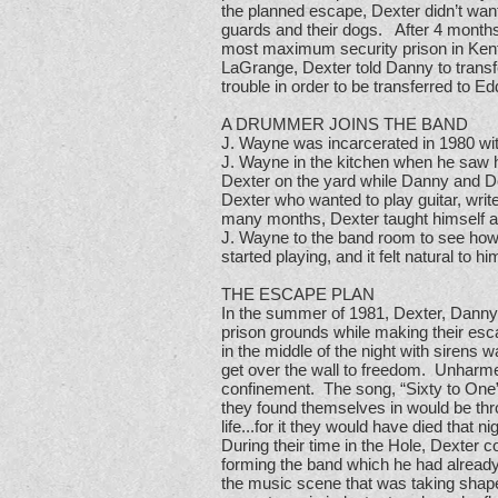
the planned escape, Dexter didn’t wan
guards and their dogs. After 4 months 
most maximum security prison in Kent
LaGrange, Dexter told Danny to transfe
trouble in order to be transferred to E
A DRUMMER JOINS THE BAND
J. Wayne was incarcerated in 1980 wit
J. Wayne in the kitchen when he saw h
Dexter on the yard while Danny and D
Dexter who wanted to play guitar, wri
many months, Dexter taught himself a
J. Wayne to the band room to see how
started playing, and it felt natural to
THE ESCAPE PLAN
In the summer of 1981, Dexter, Danny
prison grounds while making their esc
in the middle of the night with sirens
get over the wall to freedom. Unharmed
confinement. The song, “Sixty to One”, 
they found themselves in would be throu
life...for it they would have died that ni
During their time in the Hole, Dexter
forming the band which he had already
the music scene that was taking shap