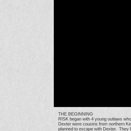
THE BEGINNING
RISK began with 4 young outlaws who 
Dexter were cousins from northern Ken
planned to escape with Dexter. They l