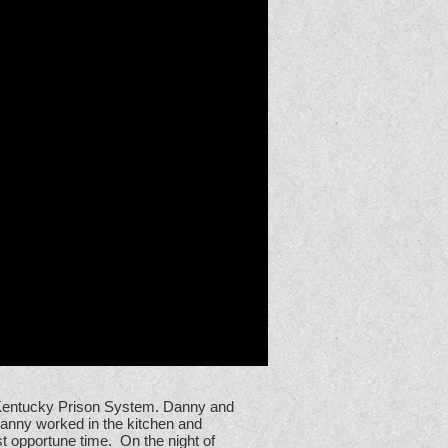
e Kentucky Prison System. Danny and
Danny worked in the kitchen and
t opportune time. On the night of