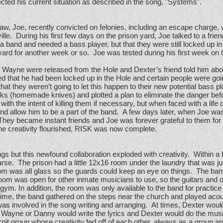
ected his current situation as described in the song, "Systems".
law, Joe, recently convicted on felonies, including an escape charge,
ville. During his first few days on the prison yard, Joe talked to a fri
a band and needed a bass player, but that they were still locked up i
yard for another week or so. Joe was tested during his first week on 
. Wayne were released from the Hole and Dexter’s friend told him ab
ined that he had been locked up in the Hole and certain people were go
t they weren’t going to let this happen to their new potential bass 
ks (homemade knives) and plotted a plan to eliminate the danger bef
ith the intent of killing them if necessary, but when faced with a life o
nd allow him to be a part of the band. A few days later, when Joe wa
 They became instant friends and Joe was forever grateful to them for 
he creativity flourished, RISK was now complete.
ngs but this newfound collaboration exploded with creativity. Within 
e. The prison had a little 12x16 room under the laundry that was ju
room was all glass so the guards could keep an eye on things. The b
room was open for other inmate musicians to use, so the guitars and
gym. In addition, the room was only available to the band for practice
 time, the band gathered on the steps near the church and played acou
s involved in the song writing and arranging. At times, Dexter would
. Wayne or Danny would write the lyrics and Dexter would do the mus
t group whose creativity fed off of each other, always as a group and 