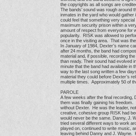
the copyrights as all songs are credit
The bands’ sound was rough around the 
inmates in the yard who would gather
could feel that something very special
maximum security prison within a very
amount of respect from everyone for 
popularity. RISK was allowed to perfo
once in the visiting area. That was th
In January of 1984, Dexter’s name came 
after 24 months, the band had compose
material and, if possible, recording t
than ready. Their sound had evolved in
minute that the band had available in t
way to the last song written a few day
material they could before Dexter’s re
multiple times. Approximately 50 of 
PAROLE
A few weeks after the final recording,
them was finally gaining his freedom.
without Dexter. He was the leader, not
creative, cohesive group RISK had be
would never be the same. Danny, J. Way
tried several different ways to work a
played on, continued to write music, 
leaving behind Danny and J. Wayne. How