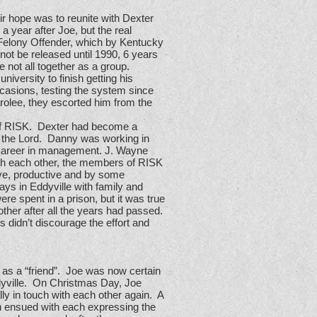
ir hope was to reunite with Dexter
 year after Joe, but the real
Felony Offender, which by Kentucky
not be released until 1990, 6 years
 not all together as a group.
iversity to finish getting his
casions, testing the system since
olee, they escorted him from the
 of RISK. Dexter had become a
of the Lord. Danny was working in
 career in management. J. Wayne
th each other, the members of RISK
tive, productive and by some
ays in Eddyville with family and
re spent in a prison, but it was true
other after all the years had passed.
 didn’t discourage the effort and
as a “friend”. Joe was now certain
dyville. On Christmas Day, Joe
lly in touch with each other again. A
n ensued with each expressing the