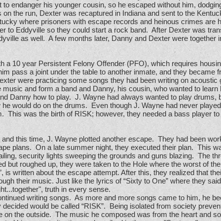
t to endanger his younger cousin, so he escaped without him, dodging
on the run, Dexter was recaptured in Indiana and sent to the Kentuck
ucky where prisoners with escape records and heinous crimes are 
r to Eddyville so they could start a rock band. After Dexter was tran
ddyville as well. A few months later, Danny and Dexter were together i
h a 10 year Persistent Felony Offender (PFO), which requires housin
im pass a joint under the table to another inmate, and they became f
exter were practicing some songs they had been writing on acousti
te music and form a band and Danny, his cousin, who wanted to learn 
nd Danny how to play. J. Wayne had always wanted to play drums, bu
 he would do on the drums. Even though J. Wayne had never played 
 him. This was the birth of RISK; however, they needed a bass player t
 and this time, J. Wayne plotted another escape. They had been wor
ape plans. On a late summer night, they executed their plan. This 
 wailing, security lights sweeping the grounds and guns blazing. The t
 but roughed up, they were taken to the Hole where the worst of the 
is written about the escape attempt. After this, they realized that the
gh their music. Just like the lyrics of “Sixty to One” where they said,
ght...together", truth in every sense.
 continued writing songs. As more and more songs came to him, he b
 decided would be called “RISK”. Being isolated from society preve
e on the outside. The music he composed was from the heart and soul