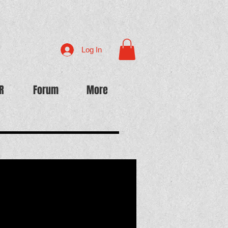
Log In
R
Forum
More