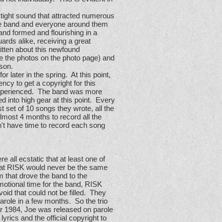
 tight sound that attracted numerous
the band and everyone around them
and formed and flourishing in a
rds alike, receiving a great
tten about this newfound
e the photos on the photo page) and
ison.
 later in the spring. At this point,
cy to get a copyright for this
d experienced. The band was more
d into high gear at this point. Every
t set of 10 songs they wrote, all the
lmost 4 months to record all the
n't have time to record each song
 all ecstatic that at least one of
that RISK would never be the same
m that drove the band to the
otional time for the band, RISK
id that could not be filled. They
arole in a few months. So the trio
er 1984, Joe was released on parole
rics and the official copyright to