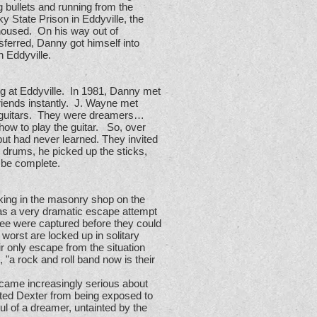
 bullets and running from the
y State Prison in Eddyville, the
housed. On his way out of
sferred, Danny got himself into
n Eddyville.
g at Eddyville. In 1981, Danny met
riends instantly. J. Wayne met
c guitars. They were dreamers…
how to play the guitar. So, over
t had never learned. They invited
drums, he picked up the sticks,
o be complete.
king in the masonry shop on the
was a very dramatic escape attempt
hree were captured before they could
worst are locked up in solitary
ir only escape from the situation
 "a rock and roll band now is their
ecame increasingly serious about
nted Dexter from being exposed to
 of a dreamer, untainted by the