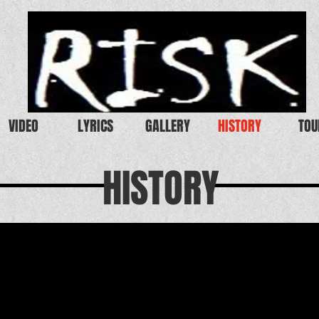
VIDEO
LYRICS
GALLERY
HISTORY
TOU
HISTORY