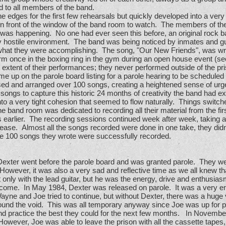
ed to all members of the band.
edges for the first few rehearsals but quickly developed into a very
 in front of the window of the band room to watch. The members of 
 was happening. No one had ever seen this before, an original rock b
 hostile environment. The band was being noticed by inmates and gua
what they were accomplishing. The song, "Our New Friends", was wri
rm once in the boxing ring in the gym during an open house event (se
e extent of their performances; they never performed outside of the pr
up on the parole board listing for a parole hearing to be scheduled for
d and arranged over 100 songs, creating a heightened sense of urgen
he songs to capture this historic 24 months of creativity the band ha
to a very tight cohesion that seemed to flow naturally. Things switche
he band room was dedicated to recording all their material from the firs
s earlier. The recording sessions continued week after week, taking a
lease. Almost all the songs recorded were done in one take, they did
the 100 songs they wrote were successfully recorded.
 Dexter went before the parole board and was granted parole. They were
 However, it was also a very sad and reflective time as we all knew 
 only with the lead guitar, but he was the energy, drive and enthusias
come. In May 1984, Dexter was released on parole. It was a very em
ne and Joe tried to continue, but without Dexter, there was a huge vo
round the void. This was all temporary anyway since Joe was up for p
and practice the best they could for the next few months. In Novemb
ever, Joe was able to leave the prison with all the cassette tapes, ly