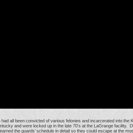
had all been convicted of various felonies and incarcerated into th
tucky and were locked up in the late 70's at the LaGrange facility. 
earned the guards’ schedule in detail so they could escape at the mos