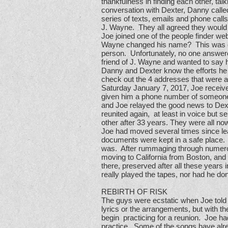
thankfulness in finding each other, ta
conversation with Dexter, Danny called
series of texts, emails and phone cal
J. Wayne. They all agreed they would 
Joe joined one of the people finder w
Wayne changed his name? This was quite
person. Unfortunately, no one answere
friend of J. Wayne and wanted to say h
Danny and Dexter know the efforts he 
check out the 4 addresses that were as
Saturday January 7, 2017, Joe receive
given him a phone number of someone 
and Joe relayed the good news to Dexte
reunited again, at least in voice but
other after 33 years. They were all now
Joe had moved several times since leav
documents were kept in a safe place. 
was. After rummaging through numero
moving to California from Boston, and 
there, preserved after all these years
really played the tapes, nor had he do
REBIRTH OF RISK
The guys were ecstatic when Joe told
lyrics or the arrangements, but with th
begin practicing for a reunion. Joe ha
practice. Some of the songs have alre