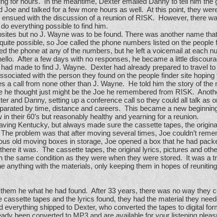
lking for hours. In the meantime, Dexter emailed Danny to tell him the
 Joe and talked for a few more hours as well. At this point, they were
ls ensued with the discussion of a reunion of RISK. However, there w
do everything possible to find him.
ebsites but no J. Wayne was to be found. There was another name that
 possible, so Joe called the phone numbers listed on the people finder
d the phone at any of the numbers, but he left a voicemail at each n
ello. After a few days with no responses, he became a little discoura
had made to find J. Wayne. Dexter had already prepared to travel t
sociated with the person they found on the people finder site hoping 
s a call from none other than J. Wayne. He told him the story of t
he thought just might be the Joe he remembered from RISK. Anothe
r and Danny, setting up a conference call so they could all talk as 
 separated by time, distance and careers. This became a new beginnin
 in their 60’s but reasonably healthy and yearning for a reunion.
ing Kentucky, but always made sure the cassette tapes, the original 
The problem was that after moving several times, Joe couldn’t reme
us old moving boxes in storage, Joe opened a box that he had pac
there it was. The cassette tapes, the original lyrics, pictures and ot
 in the same condition as they were when they were stored. It was a 
ne anything with the materials, only keeping them in hopes of reunit
 them he what he had found. After 33 years, there was no way they c
e cassette tapes and the lyrics found, they had the material they need
d everything shipped to Dexter, who converted the tapes to digital for
ady been converted to MP3 and are available for your listening pleas