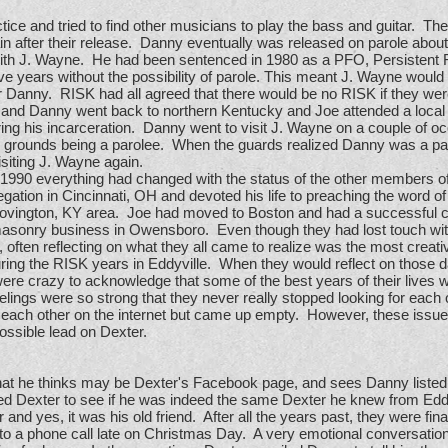
ce and tried to find other musicians to play the bass and guitar. The
n after their release. Danny eventually was released on parole about a
with J. Wayne. He had been sentenced in 1980 as a PFO, Persistent 
 years without the possibility of parole. This meant J. Wayne would 
r Danny. RISK had all agreed that there would be no RISK if they were
 and Danny went back to northern Kentucky and Joe attended a local un
ng his incarceration. Danny went to visit J. Wayne on a couple of oc
grounds being a parolee. When the guards realized Danny was a par
visiting J. Wayne again.
 1990 everything had changed with the status of the other members
gation in Cincinnati, OH and devoted his life to preaching the word 
 Covington, KY area. Joe had moved to Boston and had a successful
masonry business in Owensboro. Even though they had lost touch wi
, often reflecting on what they all came to realize was the most crea
during the RISK years in Eddyville. When they would reflect on those d
ere crazy to acknowledge that some of the best years of their lives we
eelings were so strong that they never really stopped looking for each 
 each other on the internet but came up empty. However, these issues
possible lead on Dexter.
at he thinks may be Dexter's Facebook page, and sees Danny listed 
ed Dexter to see if he was indeed the same Dexter he knew from Ed
nd yes, it was his old friend. After all the years past, they were fina
to a phone call late on Christmas Day. A very emotional conversatio