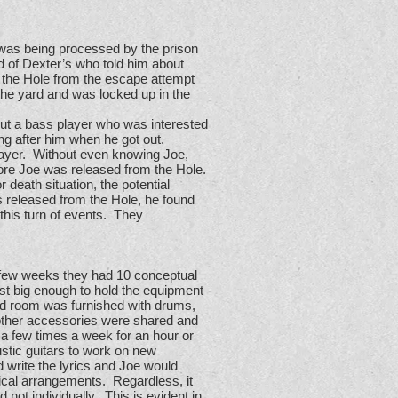
 was being processed by the prison
end of Dexter’s who told him about
n the Hole from the escape attempt
the yard and was locked up in the
out a bass player who was interested
ing after him when he got out.
player. Without even knowing Joe,
ore Joe was released from the Hole.
r death situation, the potential
s released from the Hole, he found
this turn of events. They
a few weeks they had 10 conceptual
st big enough to hold the equipment
and room was furnished with drums,
 other accessories were shared and
 a few times a week for an hour or
stic guitars to work on new
 write the lyrics and Joe would
ical arrangements. Regardless, it
not individually. This is evident in